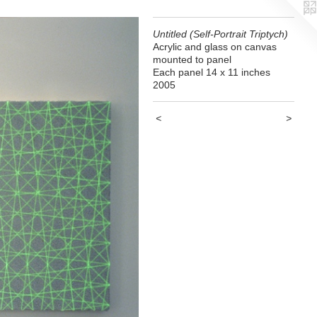
Untitled (Self-Portrait Triptych)
Acrylic and glass on canvas
mounted to panel
Each panel 14 x 11 inches
2005
<
>