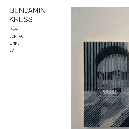
BENJAMIN
KRESS
IMAGES
CONTACT
LINKS
CV