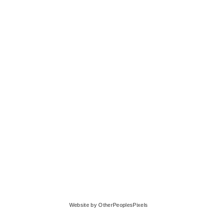
© BENJAMIN KRESS
Website by OtherPeoplesPixels