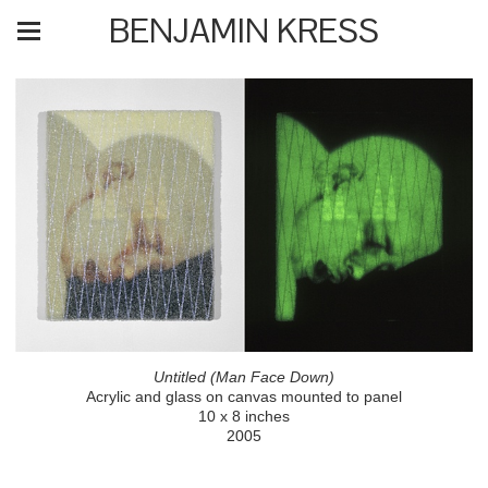
BENJAMIN KRESS
Untitled (Man Face Down)
Acrylic and glass on canvas mounted to panel
10 x 8 inches
2005