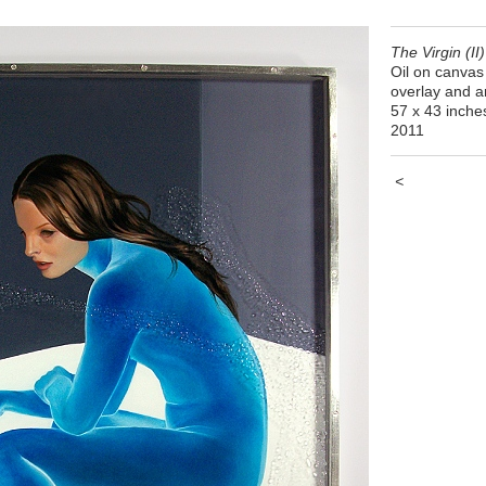
The Virgin (II)
Oil on canvas 
overlay and ar
57 x 43 inche
2011
<