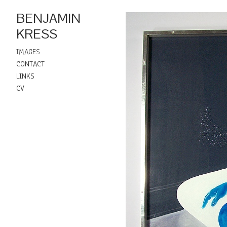
BENJAMIN
KRESS
IMAGES
CONTACT
LINKS
CV