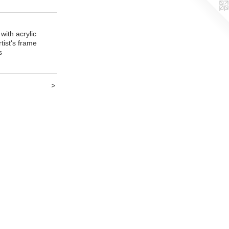
with acrylic
tist's frame
s
>